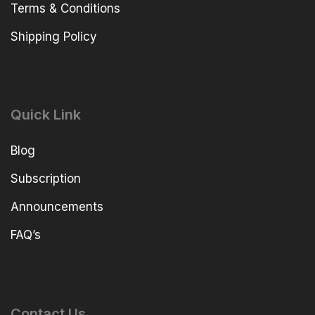
Terms & Conditions
Shipping Policy
Quick Link
Blog
Subscription
Announcements
FAQ’s
Contact Us