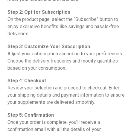
Step 2: Opt for Subscription
On the product page, select the “Subscribe” button to
enjoy exclusive benefits like savings and hassle-free
deliveries.
Step 3: Customize Your Subscription
Adjust your subscription according to your preferences.
Choose the delivery frequency and modify quantities
based on your consumption.
Step 4: Checkout
Review your selection and proceed to checkout. Enter
your shipping details and payment information to ensure
your supplements are delivered smoothly.
Step 5: Confirmation
Once your order is complete, you’ll receive a
confirmation email with all the details of your