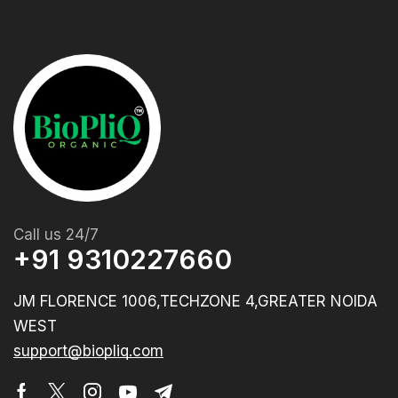
Call us 24/7
+91 9310227660
JM FLORENCE 1006,TECHZONE 4,GREATER NOIDA
WEST
support@biopliq.com