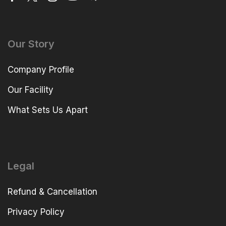
Our Story
Company Profile
Our Facility
What Sets Us Apart
Legal
Refund & Cancellation
Privacy Policy