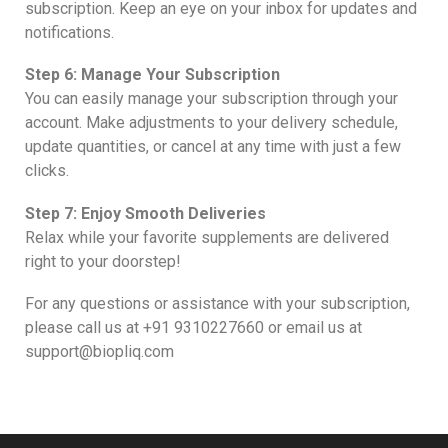
subscription. Keep an eye on your inbox for updates and
notifications.
Step 6: Manage Your Subscription
You can easily manage your subscription through your
account. Make adjustments to your delivery schedule,
update quantities, or cancel at any time with just a few
clicks.
Step 7: Enjoy Smooth Deliveries
Relax while your favorite supplements are delivered
right to your doorstep!
For any questions or assistance with your subscription,
please call us at +91 9310227660 or email us at
support@biopliq.com