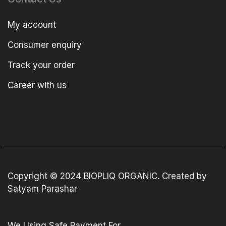
My account
Consumer enquiry
Track your order
Career with us
Copyright © 2024 BIOPLIQ ORGANIC. Created by
Satyam Parashar