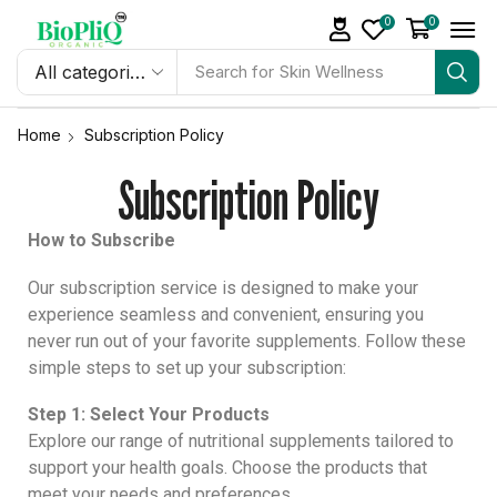
0
0
Search
Melatonin Gummies
for
Home
Subscription Policy
Subscription Policy
How to Subscribe
Our subscription service is designed to make your
experience seamless and convenient, ensuring you
never run out of your favorite supplements. Follow these
simple steps to set up your subscription:
Step 1: Select Your Products
Explore our range of nutritional supplements tailored to
support your health goals. Choose the products that
meet your needs and preferences.