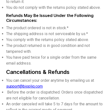
to return it.
You do not comply with the returns policy stated above.
Refunds May Be Issued Under the Following
Circumstances:
The product ordered is not in stock.*
The shipping address is not serviceable by us.*
You comply with the returns policy stated above.
The product returned is in good condition and not
tampered with.
You have paid twice for a single order from the same
email address.
Cancellations & Refunds
You can cancel your order anytime by emailing us at
support@biopliq.com
Before the order is dispatched. Orders once dispatched
are not eligible for cancellation.
An order canceled will take 5 to 7 days for the amount to
reflect in the original mode of payment.