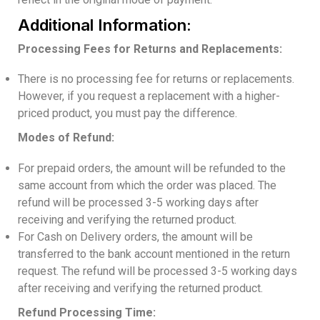
Additional Information:
Processing Fees for Returns and Replacements:
There is no processing fee for returns or replacements.
However, if you request a replacement with a higher-
priced product, you must pay the difference.
Modes of Refund:
For prepaid orders, the amount will be refunded to the
same account from which the order was placed. The
refund will be processed 3-5 working days after
receiving and verifying the returned product.
For Cash on Delivery orders, the amount will be
transferred to the bank account mentioned in the return
request. The refund will be processed 3-5 working days
after receiving and verifying the returned product.
Refund Processing Time: