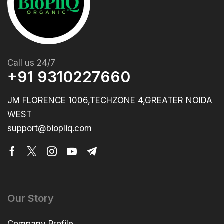
Call us 24/7
+91 9310227660
JM FLORENCE 1006,TECHZONE 4,GREATER NOIDA
WEST
support@biopliq.com
Our Story