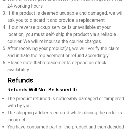
24 working hours.
If the product is deemed unusable and damaged, we will
ask you to discard it and provide a replacement.
If our reverse pickup service is unavailable at your
location, you must self-ship the product via a reliable
courier. We will reimburse the courier charges.
After receiving your product(s), we will verify the claim
and initiate the replacement or refund accordingly.
Please note that replacements depend on stock
availability.
Refunds
Refunds Will Not Be Issued If:
The product returned is noticeably damaged or tampered
with by you.
The shipping address entered while placing the order is
incorrect.
You have consumed part of the product and then decided