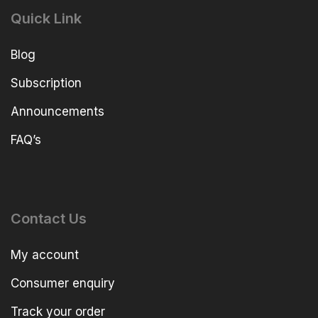
Quick Link
Blog
Subscription
Announcements
FAQ’s
Contact Us
My account
Consumer enquiry
Track your order