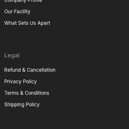
Company Profile
Our Facility
What Sets Us Apart
Legal
Refund & Cancellation
Privacy Policy
Terms & Conditions
Shipping Policy