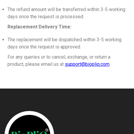
The refund amount will be transferred within 3-5 working
days once the request is processed.
Replacement Delivery Time:
The replacement will be dispatched within 3-5 working
days once the request is approved.
For any queries or to cancel, exchange, or return a
product, please email us at
support@biopliq.com
.