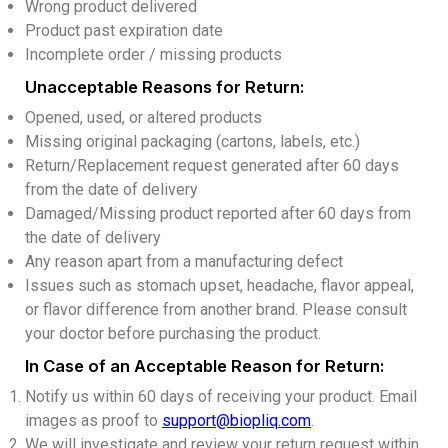
Wrong product delivered
Product past expiration date
Incomplete order / missing products
Unacceptable Reasons for Return:
Opened, used, or altered products
Missing original packaging (cartons, labels, etc.)
Return/Replacement request generated after 60 days
from the date of delivery
Damaged/Missing product reported after 60 days from
the date of delivery
Any reason apart from a manufacturing defect
Issues such as stomach upset, headache, flavor appeal,
or flavor difference from another brand. Please consult
your doctor before purchasing the product.
In Case of an Acceptable Reason for Return:
Notify us within 60 days of receiving your product. Email
images as proof to
support@biopliq.com
.
We will investigate and review your return request within