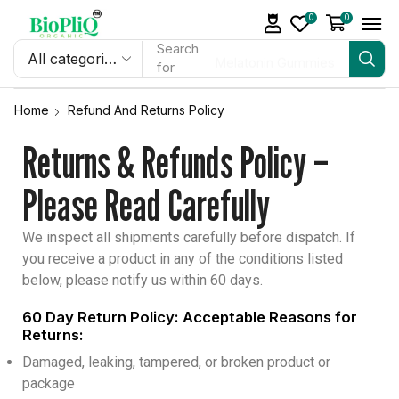
0
0
Search
Melatonin Gummies
for
Home
Refund And Returns Policy
Returns & Refunds Policy –
Please Read Carefully
We inspect all shipments carefully before dispatch. If
you receive a product in any of the conditions listed
below, please notify us within 60 days.
60 Day Return Policy: Acceptable Reasons for
Returns:
Damaged, leaking, tampered, or broken product or
package