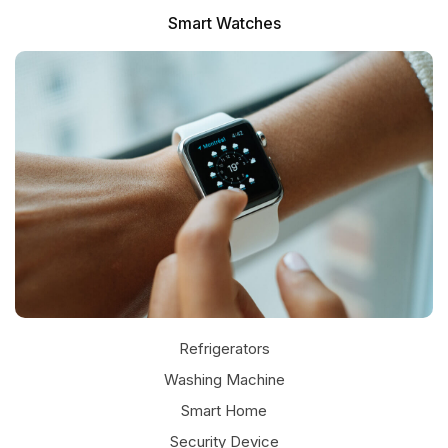
Smart Watches
Refrigerators
Washing Machine
JBL SPEAKER
Smart Home
Security Device