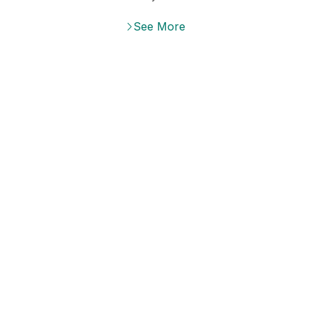
DISCOUNTS UP TO 40%
See More