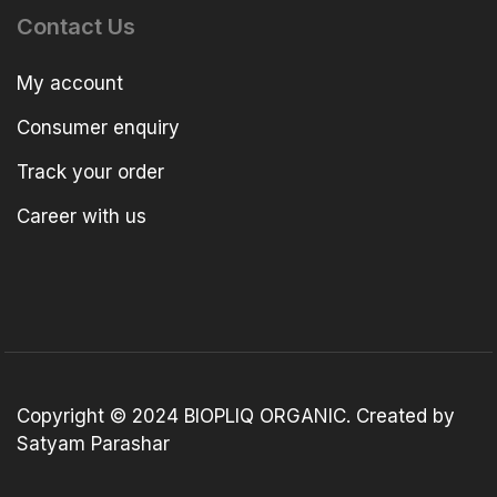
Contact Us
My account
Consumer enquiry
Track your order
Career with us
Copyright © 2024 BIOPLIQ ORGANIC. Created by
Satyam Parashar