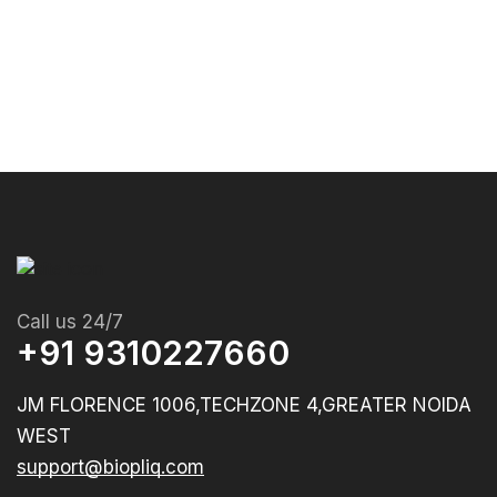
Call us 24/7
+91 9310227660
JM FLORENCE 1006,TECHZONE 4,GREATER NOIDA
WEST
support@biopliq.com