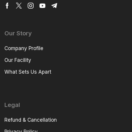
Our Story
Company Profile
Our Facility
What Sets Us Apart
Legal
Refund & Cancellation
Privacy Policy