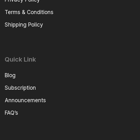
Terms & Conditions
Shipping Policy
Quick Link
Blog
Subscription
Announcements
FAQ’s