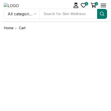
0
0
Search for
Skin Wellness
Home
Cart