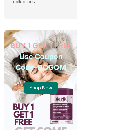
collections
BUY 1 GET 1 FREE
Use Coupon
Code-BOGOM
Shop Now