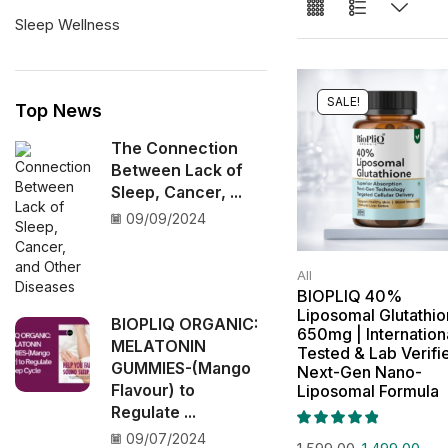
Sleep Wellness
SALE!
Top News
The Connection
Between Lack of
Sleep, Cancer, ...
09/09/2024
All
BIOPLIQ 40%
Liposomal Glutathi
BIOPLIQ ORGANIC:
650mg | Internation
MELATONIN
Tested & Lab Verifi
GUMMIES-(Mango
Next-Gen Nano-
Flavour) to
Liposomal Formula
Regulate ...
09/07/2024