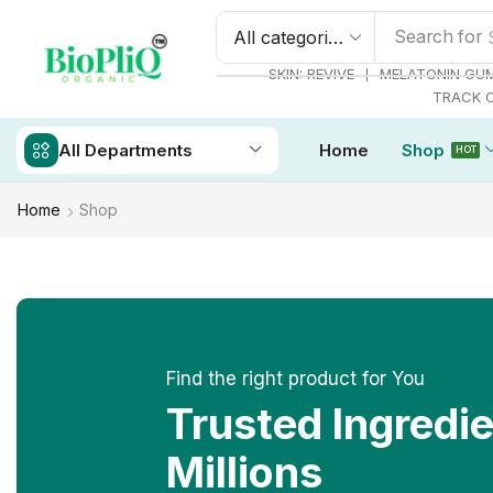
Search for
❘
SKIN: REVIVE
MELATONIN GU
TRACK 
All Departments
Home
Shop
HOT
Home
Shop
Find the right product for You
Trusted Ingredi
Millions