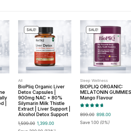
SALE!
SALE!
All
Sleep Wellness
BioPliq Organic Liver
BIOPLIQ ORGANIC:
one
Detox Capsules |
MELATONIN GUMMIES
ally
900mg NAC + 80%
Mango Flavour
ed |
Silymarin Milk Thistle
Extract | Liver Support |
Alcohol Detox Support
899.00
898.00
Save
1.00
(0%)
1,599.00
1,399.00