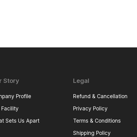
r Story
Legal
pany Profile
Refund & Cancellation
 Facility
Privacy Policy
t Sets Us Apart
Terms & Conditions
Shipping Policy