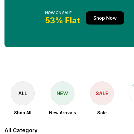
NOW ON SALE
Shop Now
53% Flat
ALL
NEW
SALE
Shop All
New Arrivals
Sale
All Category