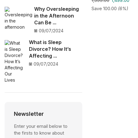
1,599.00
1,499.00
Save
100.00
(6%)
Why Oversleeping
in the Afternoon
Can Be ...
09/07/2024
What is Sleep
Divorce? How It’s
Affecting ...
09/07/2024
Newsletter
Enter your email below to
the firsts to know about