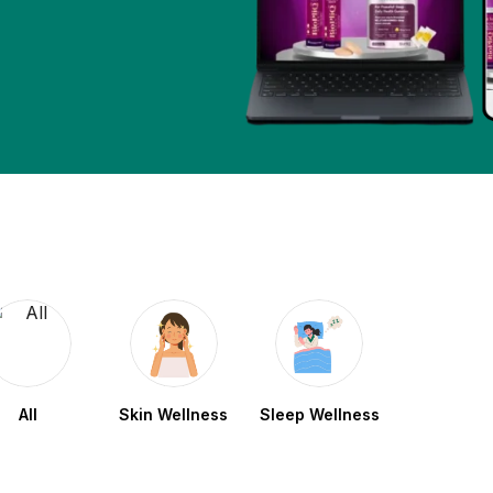
All
Skin Wellness
Sleep Wellness