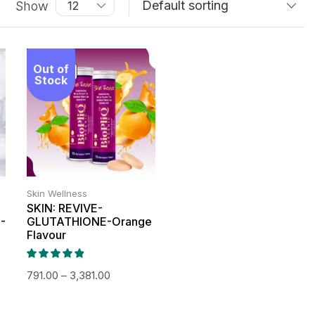
Show
Out of
SALE!
Stock
Skin Wellness
SKIN: REVIVE-
-
GLUTATHIONE-Orange
Flavour
791.00
–
3,381.00