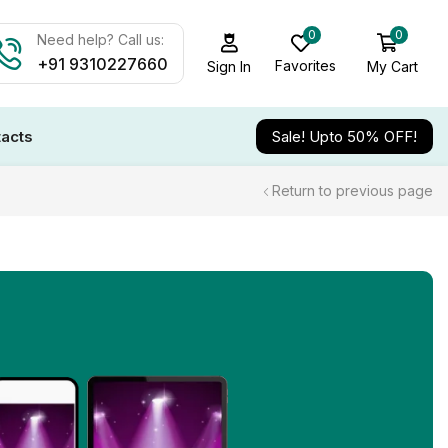
0
0
Need help? Call us:
+91 9310227660
Favorites
My Cart
Sign In
acts
Sale! Upto 50% OFF!
Return to previous page