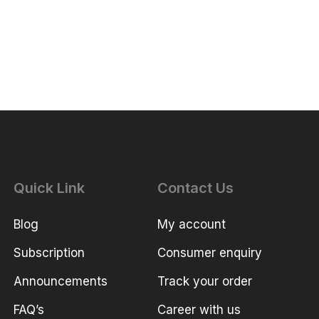
Quick Link
Contact Us
Blog
My account
Subscription
Consumer enquiry
Announcements
Track your order
FAQ’s
Career with us