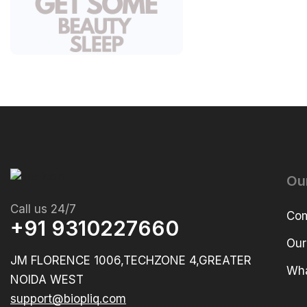
Ou
Call us 24/7
Com
+91 9310227660
Our
JM FLORENCE 1006,TECHZONE 4,GREATER
Wha
NOIDA WEST
support@biopliq.com