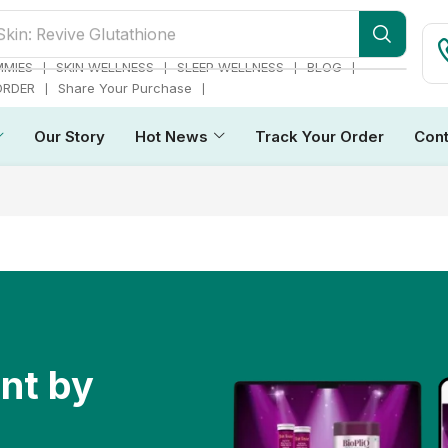
Skin: Revive Glutathione
❘
❘
❘
❘
MMIES
SKIN WELLNESS
SLEEP WELLNESS
BLOG
❘
❘
ORDER
Share Your Purchase
Our Story
Hot News
Track Your Order
Cont
ent by