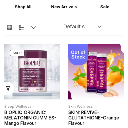
Shop All
New Arrivals
Sale
Out of
SALE!
SALE!
Stock
Sleep Wellness
Skin Wellness
BIOPLIQ ORGANIC:
SKIN: REVIVE-
MELATONIN GUMMIES-
GLUTATHIONE-Orange
Mango Flavour
Flavour