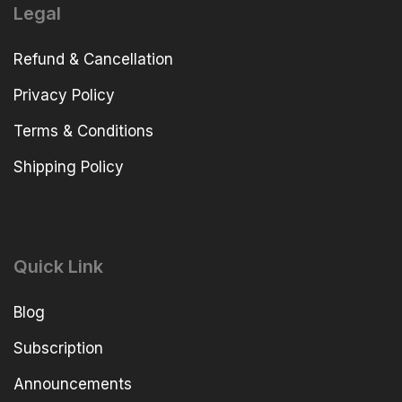
Legal
Refund & Cancellation
Privacy Policy
Terms & Conditions
Shipping Policy
Quick Link
Blog
Subscription
Announcements