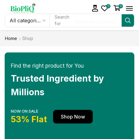
0
0
Search
Melatonin Gummies
for
Home
Shop
Find the right product for You
Trusted Ingredient by
Millions
NOW ON SALE
Shop Now
53% Flat