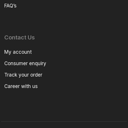
FAQ’s
Contact Us
My account
Consumer enquiry
Track your order
Career with us