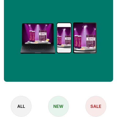
ALL
NEW
SALE