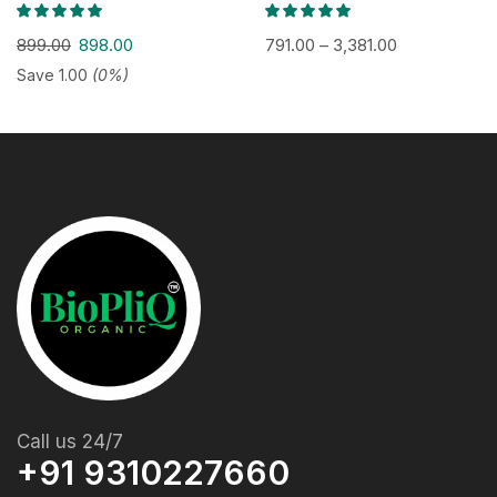
899.00
898.00
791.00
–
3,381.00
Save
1.00
(0%)
Call us 24/7
+91 9310227660