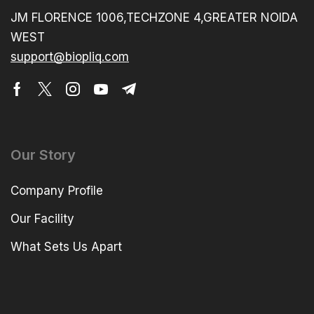
JM FLORENCE 1006,TECHZONE 4,GREATER NOIDA
WEST
support@biopliq.com
Our Story
Company Profile
Our Facility
What Sets Us Apart