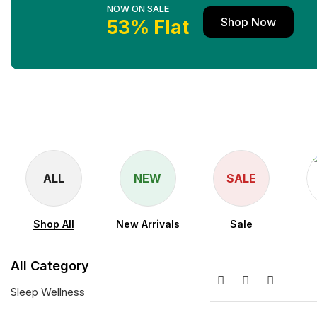
NOW ON SALE
Shop Now
53% Flat
ALL
NEW
SALE
Shop All
New Arrivals
Sale
All Category
Sleep Wellness