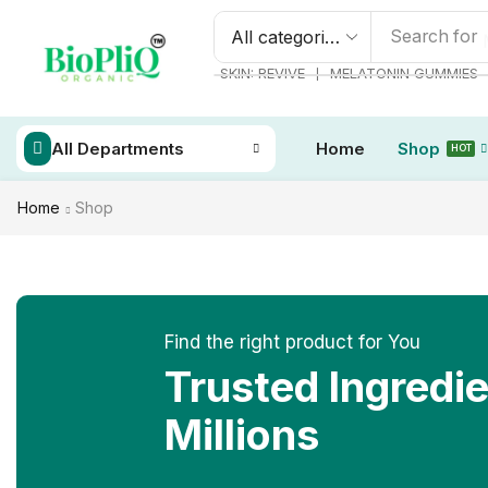
Search for
❘
SKIN: REVIVE
MELATONIN GUMMIES
All Departments
Home
Shop
HOT
Home
Shop
Find the right product for You
Trusted Ingredi
Millions