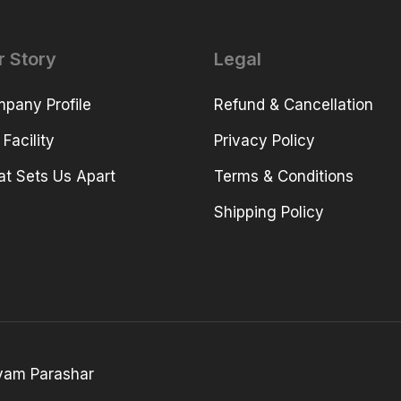
r Story
Legal
pany Profile
Refund & Cancellation
 Facility
Privacy Policy
t Sets Us Apart
Terms & Conditions
Shipping Policy
yam Parashar