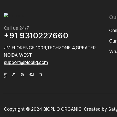
Ou
Call us 24/7
Com
+91 9310227660
Our
JM FLORENCE 1006,TECHZONE 4,GREATER
Wha
NOIDA WEST
support@biopliq.com
Copyright © 2024 BIOPLIQ ORGANIC. Created by Sat