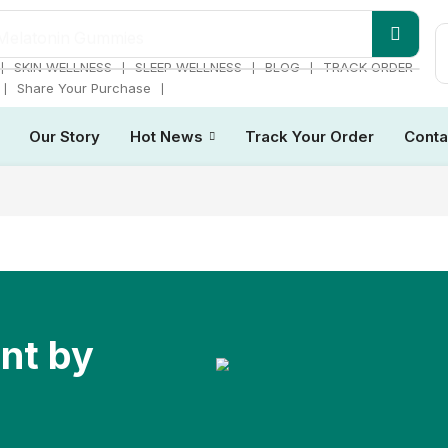
Melatonin Gummies
❘
❘
❘
❘
SKIN WELLNESS
SLEEP WELLNESS
BLOG
TRACK ORDER
❘
❘
Share Your Purchase
Our Story
Hot News
Track Your Order
Conta
ent by