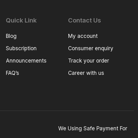
Quick Link
Contact Us
Blog
My account
Subscription
Consumer enquiry
Announcements
Track your order
FAQ’s
Career with us
We Using Safe Payment For