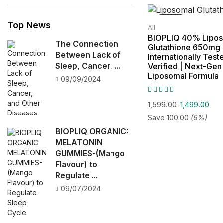
SALE!
Top News
All
BIOPLIQ 40% Lipo
The Connection
Glutathione 650mg 
Between Lack of
Internationally Test
Sleep, Cancer, ...
Verified | Next-Ge
Liposomal Formula
09/09/2024
1,599.00
1,499.00
Save
100.00
(6%)
BIOPLIQ ORGANIC:
MELATONIN
GUMMIES-(Mango
Flavour) to
Regulate ...
09/07/2024