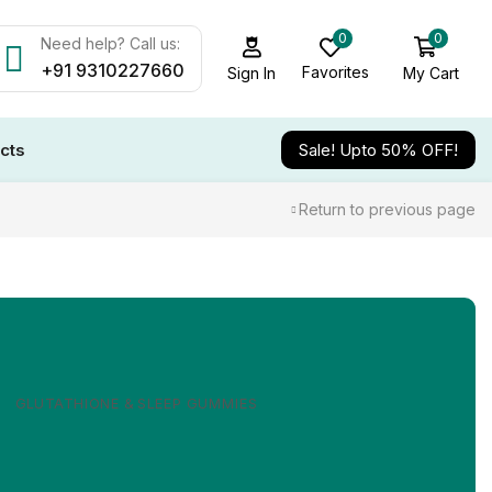
0
0
Need help? Call us:
+91 9310227660
Favorites
My Cart
Sign In
cts
Sale! Upto 50% OFF!
Return to previous page