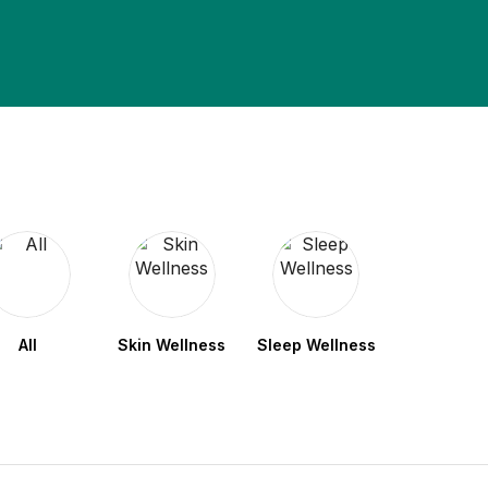
All
Skin Wellness
Sleep Wellness