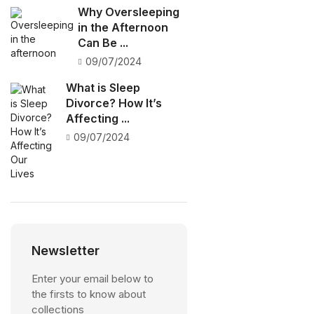
Why Oversleeping
in the Afternoon
Can Be ...
09/07/2024
What is Sleep
Divorce? How It’s
Affecting ...
09/07/2024
Newsletter
Enter your email below to
the firsts to know about
collections