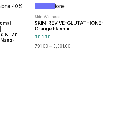
Out of
SALE!
Stock
Skin Wellness
somal
SKIN: REVIVE-GLUTATHIONE-
|
Orange Flavour
ed & Lab
n Nano-
791.00
–
3,381.00