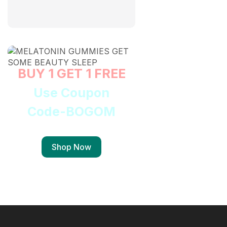
BUY 1 GET 1 FREE
Use Coupon
Code-BOGOM
Shop Now